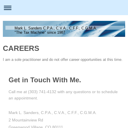
Mark L. Sanders C.P.A., C.V.A., C.F.F., C.G.M.A.
"The Tax Machine" since 1987
CAREERS
I am a sole practitioner and do not offer career opportunities at this time.
Get in Touch With Me.
Call me at (303) 741-4132 with any questions or to schedule
an appointment.
Mark L. Sanders, C.P.A., C.V.A., C.F.F., C.G.M.A.
2 Mountainview Rd
Greenwood Village, CO 80111