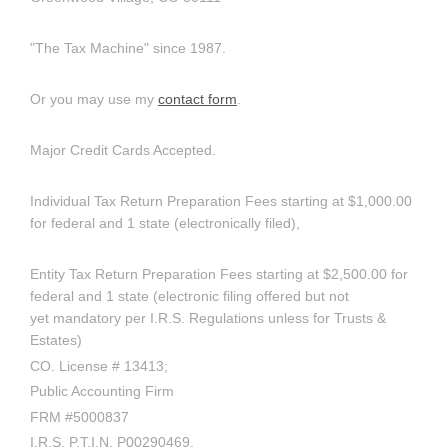
"The Tax Machine" since 1987.
Or you may use my
contact form
.
Major Credit Cards Accepted.
Individual Tax Return Preparation Fees starting at $1,000.00
for federal and 1 state (electronically filed),
Entity Tax Return Preparation Fees starting at $2,500.00 for
federal and 1 state (electronic filing offered but not
yet mandatory per I.R.S. Regulations unless for Trusts &
Estates)
CO. License # 13413;
Public Accounting Firm
FRM #5000837
I.R.S. P.T.I.N. P00290469.