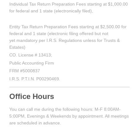
Individual Tax Return Preparation Fees starting at $1,000.00
for federal and 1 state (electronically filed),
Entity Tax Return Preparation Fees starting at $2,500.00 for
federal and 1 state (electronic filing offered but not
yet mandatory per I.R.S. Regulations unless for Trusts &
Estates)
CO. License # 13413;
Public Accounting Firm
FRM #5000837
I.R.S. P.T.I.N. P00290469.
Office Hours
You can call me during the following hours: M-F 8:00AM-
5:00PM, Evenings & Weekends by appointment. All meetings
are scheduled in advance.