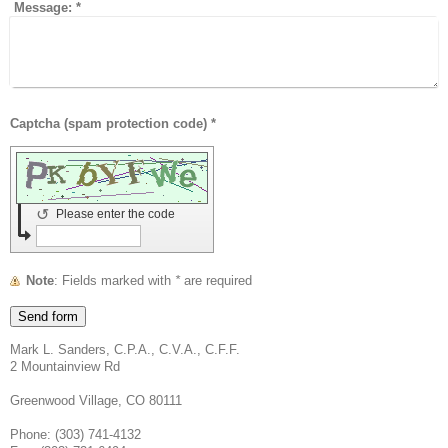
Message:
*
Captcha (spam protection code) *
↺
Please enter the code
Note
: Fields marked with
*
are required
Mark L. Sanders, C.P.A., C.V.A., C.F.F.
2 Mountainview Rd
Greenwood Village, CO 80111
Phone: (303) 741-4132