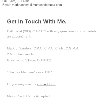
Fax: (303) 721-6494
Email:
marksanders@marksanderscpa.com
Get in Touch With Me.
Call me at (303) 741-4132 with any questions or to schedule
an appointment.
Mark L. Sanders, C.P.A., C.V.A., C.F.F., C.G.M.A.
2 Mountainview Rd
Greenwood Village, CO 80111
"The Tax Machine" since 1987.
Or you may use my
contact form
.
Major Credit Cards Accepted.