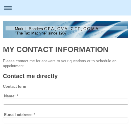
Mark L. Sanders C.P.A., C.V.A., C.F.F., C.G.M.A.
"The Tax Machine" since 1987
MY CONTACT INFORMATION
Please contact me for answers to your questions or to schedule an
appointment.
Contact me directly
Contact form
Name:
*
E-mail address:
*